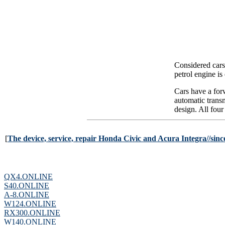
Considered cars
petrol engine is
Cars have a for
automatic trans
design. All four
[
The device, service, repair Honda Civic and Acura Integra//since 
QX4.ONLINE
S40.ONLINE
A-8.ONLINE
W124.ONLINE
RX300.ONLINE
W140.ONLINE