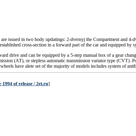
 are issued in two
body
updatings: 2-dvernyj the Compartment and 4-dv
 established cross-section in a forward part of the car and equipped by sy
ward drive and can be equipped by a 5-step manual box of a gear chan
mission
(АТ)
, or
stepless
automatic transmission
variator
type (CVT). Po
 wheels have alete set of the majority of models includes system of ant
1994 of release / 2et.ru
]