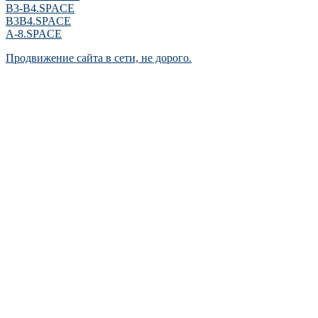
B3-B4.SPACE
B3B4.SPACE
A-8.SPACE
Продвижение сайта в сети, не дорого.