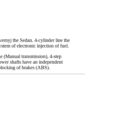
ernyj the Sedan. 4-cylinder
line the
stem of electronic injection of fuel.
ge
(Manual transmission)
, 4-step
wer shafts have an independent
iblocking of brakes (ABS).