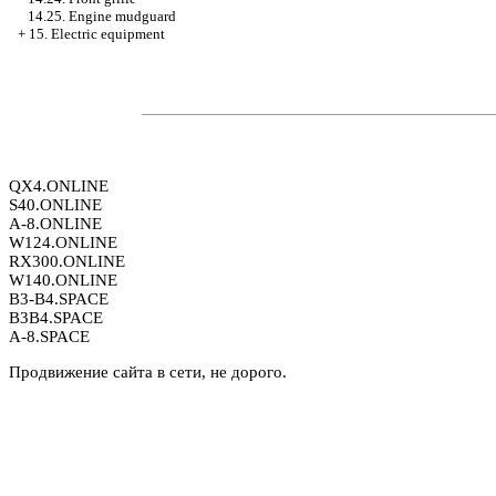
14.25. Engine mudguard
+
15. Electric equipment
QX4.ONLINE
S40.ONLINE
A-8.ONLINE
W124.ONLINE
RX300.ONLINE
W140.ONLINE
B3-B4.SPACE
B3B4.SPACE
A-8.SPACE
Продвижение сайта в сети, не дорого.