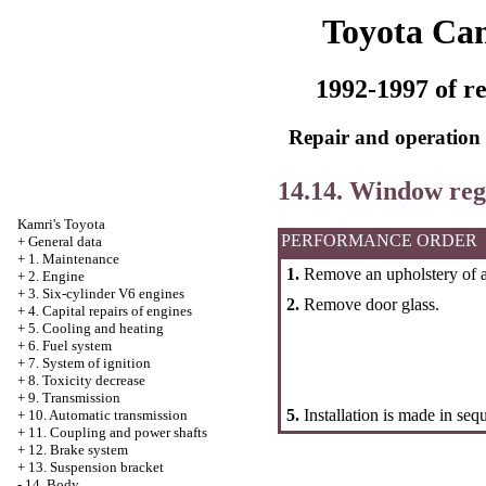
Toyota Ca
1992-1997 of re
Repair and operation 
14.14. Window reg
Kamri's Toyota
PERFORMANCE ORDER
+
General data
+
1. Maintenance
1.
Remove an upholstery of a 
+
2. Engine
+
3. Six-cylinder V6 engines
2.
Remove door glass.
+
4. Capital repairs of engines
+
5. Cooling and heating
+
6. Fuel system
+
7. System of ignition
+
8. Toxicity decrease
+
9. Transmission
5.
Installation is made in seq
+
10. Automatic transmission
+
11. Coupling and power shafts
+
12. Brake system
+
13. Suspension bracket
-
14. Body