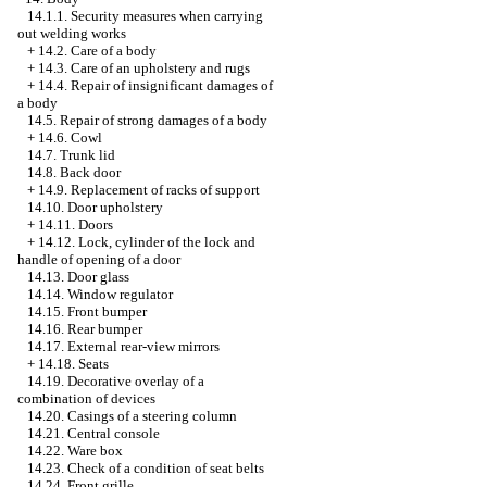
14.1.1. Security measures when carrying
out welding works
+
14.2. Care of a body
+
14.3. Care of an upholstery and rugs
+
14.4. Repair of insignificant damages of
a body
14.5. Repair of strong damages of a body
+
14.6. Cowl
14.7. Trunk lid
14.8. Back door
+
14.9. Replacement of racks of support
14.10. Door upholstery
+
14.11. Doors
+
14.12. Lock, cylinder of the lock and
handle of opening of a door
14.13. Door glass
14.14. Window regulator
14.15. Front bumper
14.16. Rear bumper
14.17. External rear-view mirrors
+
14.18. Seats
14.19. Decorative overlay of a
combination of devices
14.20. Casings of a steering column
14.21. Central console
14.22. Ware box
14.23. Check of a condition of seat belts
14.24. Front grille