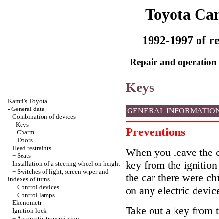
Toyota Ca
1992-1997 of re
Repair and operation 
Keys
Kamri's Toyota
-
General data
GENERAL INFORMATIO
Combination of devices
-
Keys
Preventions
Charm
+
Doors
Head restraints
When you leave the car
+
Seats
key from the ignition
Installation of a steering wheel on height
+
Switches of light, screen wiper and
the car there were chi
indexes of turns
+
Control devices
on any electric devic
+
Control lamps
Ekonometr
Take out a key from th
Ignition lock
+
Automatic transmission