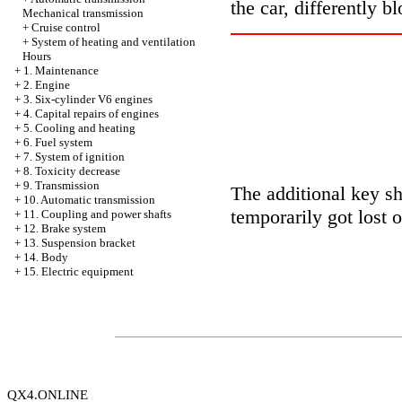
the car, differently b
Mechanical transmission
+
Cruise control
+
System of heating and ventilation
Hours
+
1. Maintenance
+
2. Engine
+
3. Six-cylinder V6 engines
+
4. Capital repairs of engines
+
5. Cooling and heating
+
6. Fuel system
+
7. System of ignition
+
8. Toxicity decrease
+
9. Transmission
The additional key s
+
10. Automatic transmission
temporarily got lost or
+
11. Coupling and power shafts
+
12. Brake system
+
13. Suspension bracket
+
14. Body
+
15. Electric equipment
QX4.ONLINE