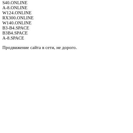
S40.ONLINE
A-8.ONLINE
W124.ONLINE
RX300.ONLINE
W140.ONLINE
B3-B4.SPACE
B3B4.SPACE
A-8.SPACE
Продвижение сайта в сети, не дорого.