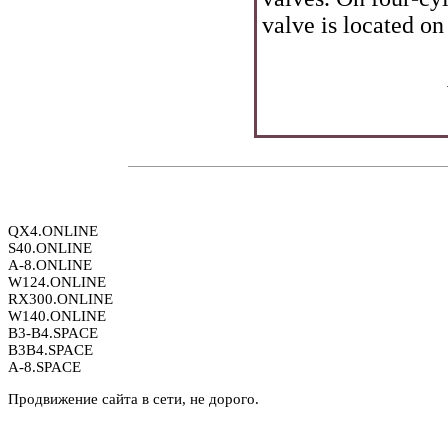
valve is located on 
QX4.ONLINE
S40.ONLINE
A-8.ONLINE
W124.ONLINE
RX300.ONLINE
W140.ONLINE
B3-B4.SPACE
B3B4.SPACE
A-8.SPACE
Продвижение сайта в сети, не дорого.