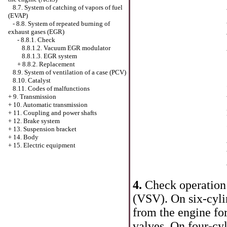
8.7. System of catching of vapors of fuel
(EVAP)
-
8.8. System of repeated burning of
exhaust gases (EGR)
-
8.8.1. Check
8.8.1.2. Vacuum EGR modulator
8.8.1.3. EGR system
+
8.8.2. Replacement
8.9. System of ventilation of a case (PCV)
8.10. Catalyst
8.11. Codes of malfunctions
+
9. Transmission
+
10. Automatic transmission
+
11. Coupling and power shafts
+
12. Brake system
+
13. Suspension bracket
+
14. Body
+
15. Electric equipment
4.
Check operation
(VSV). On six-cyli
from the engine fo
valves. On four-cy