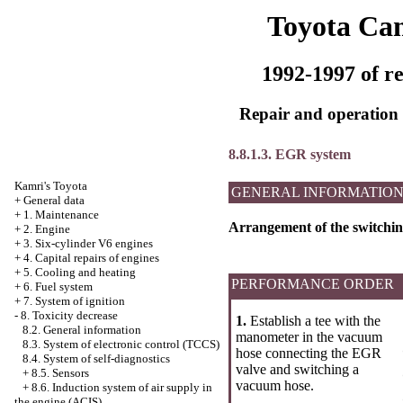
Toyota Ca
1992-1997 of re
Repair and operation 
8.8.1.3. EGR system
Kamri's Toyota
GENERAL INFORMATIO
+
General data
+
1. Maintenance
Arrangement of the switchin
+
2. Engine
+
3. Six-cylinder V6 engines
+
4. Capital repairs of engines
+
5. Cooling and heating
PERFORMANCE ORDER
+
6. Fuel system
+
7. System of ignition
-
8. Toxicity decrease
1.
Establish a tee with the
8.2. General information
manometer in the vacuum
8.3. System of electronic control (TCCS)
hose connecting the EGR
8.4. System of self-diagnostics
valve and switching a
+
8.5. Sensors
vacuum hose.
+
8.6. Induction system of air supply in
the engine (ACIS)