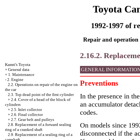
Toyota Ca
1992-1997 of re
Repair and operation 
2.16.2. Replacem
Kamri's Toyota
GENERAL INFORMATIO
+
General data
+
1. Maintenance
-
2. Engine
Preventions
2.2. Operations on repair of the engine on
the car
In the presence in the
2.3. Top dead point of the first cylinder
+
2.4. Cover of a head of the block of
an accumulator detac
cylinders
+
2.5. Inlet collector
codes.
+
2.6. Final collector
+
2.7. Gear belt and pulleys
On models since 1993 
2.8. Replacement of a forward sealing
ring of a cranked shaft
disconnected if the a
2.9. Replacement of a sealing ring of a
camshaft