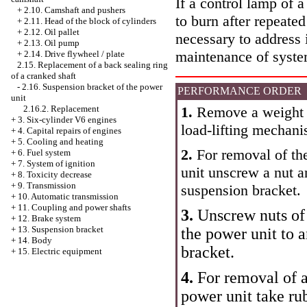
If a control lamp of a
+
2.10. Camshaft and pushers
to burn after repeated
+
2.11. Head of the block of cylinders
+
2.12. Oil pallet
necessary to address 
+
2.13. Oil pump
maintenance of syste
+
2.14. Drive flywheel / plate
2.15. Replacement of a back sealing ring
of a cranked shaft
-
2.16. Suspension bracket of the power
PERFORMANCE ORDER
unit
1.
Remove a weight w
2.16.2. Replacement
+
3. Six-cylinder V6 engines
load-lifting mechani
+
4. Capital repairs of engines
+
5. Cooling and heating
2.
For removal of the
+
6. Fuel system
+
7. System of ignition
unit unscrew a nut a
+
8. Toxicity decrease
+
9. Transmission
suspension bracket.
+
10. Automatic transmission
+
11. Coupling and power shafts
3.
Unscrew nuts of 
+
12. Brake system
+
13. Suspension bracket
the power unit to 
+
14. Body
bracket.
+
15. Electric equipment
4.
For removal of a
power unit take ru