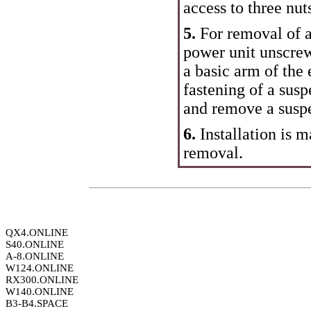
access to three nut
5.
For removal of a
power unit unscrew
a basic arm of the
fastening of a susp
and remove a suspe
6.
Installation is m
removal.
QX4.ONLINE
S40.ONLINE
A-8.ONLINE
W124.ONLINE
RX300.ONLINE
W140.ONLINE
B3-B4.SPACE