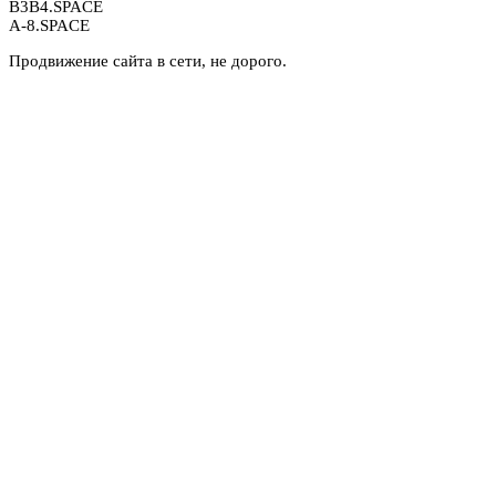
B3B4.SPACE
A-8.SPACE
Продвижение сайта в сети, не дорого.