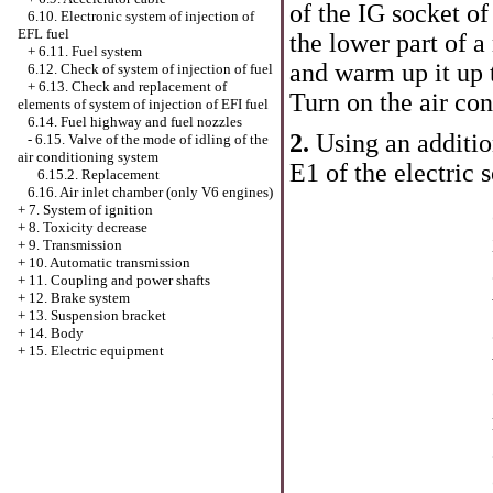
of the IG socket o
6.10. Electronic system of injection of
EFL fuel
the lower part of 
+
6.11. Fuel system
and warm up it up 
6.12. Check of system of injection of fuel
+
6.13. Check and replacement of
Turn on the air co
elements of system of injection of EFI fuel
6.14. Fuel highway and fuel nozzles
2.
Using an additio
-
6.15. Valve of the mode of idling of the
air conditioning system
E1 of the electric 
6.15.2. Replacement
6.16. Air inlet chamber (only V6 engines)
+
7. System of ignition
+
8. Toxicity decrease
+
9. Transmission
+
10. Automatic transmission
+
11. Coupling and power shafts
+
12. Brake system
+
13. Suspension bracket
+
14. Body
+
15. Electric equipment