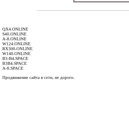
QX4.ONLINE
S40.ONLINE
A-8.ONLINE
W124.ONLINE
RX300.ONLINE
W140.ONLINE
B3-B4.SPACE
B3B4.SPACE
A-8.SPACE
Продвижение сайта в сети, не дорого.