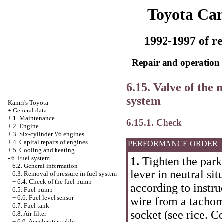
Toyota Ca
1992-1997 of re
Repair and operation 
6.15. Valve of the 
system
Kamri's Toyota
+
General data
+
1. Maintenance
6.15.1. Check
+
2. Engine
+
3. Six-cylinder V6 engines
+
4. Capital repairs of engines
PERFORMANCE ORDER
+
5. Cooling and heating
-
6. Fuel system
1.
Tighten the park
6.2. General information
lever in neutral si
6.3. Removal of pressure in fuel system
+
6.4. Check of the fuel pump
according to instr
6.5. Fuel pump
+
6.6. Fuel level sensor
wire from a tachome
6.7. Fuel tank
socket (see rice.
Co
6.8. Air filter
+
6.9. Accelerator cable