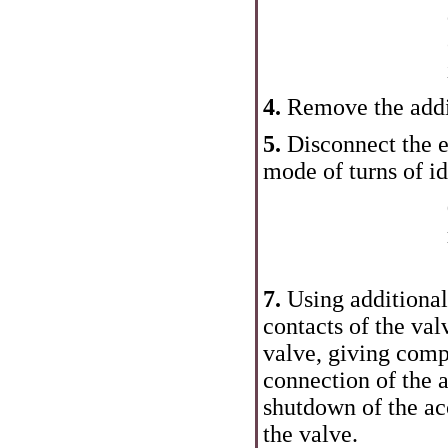
4.
Remove the addit
5.
Disconnect the e
mode of turns of idl
7.
Using additional
contacts of the val
valve, giving compr
connection of the a
shutdown of the ac
the valve.