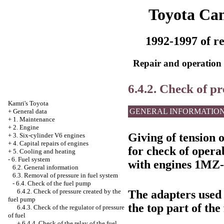
Toyota Ca
1992-1997 of re
Repair and operation 
6.4.2. Check of p
Kamri's Toyota
GENERAL INFORMATIO
+
General data
+
1. Maintenance
+
2. Engine
Giving of tension 
+
3. Six-cylinder V6 engines
+
4. Capital repairs of engines
for check of opera
+
5. Cooling and heating
-
6. Fuel system
with engines 1MZ-
6.2. General information
6.3. Removal of pressure in fuel system
-
6.4. Check of the fuel pump
6.4.2. Check of pressure created by the
The adapters used
fuel pump
the top part of the 
6.4.3. Check of the regulator of pressure
of fuel
+
6.4.4. Check of the relay of the fuel