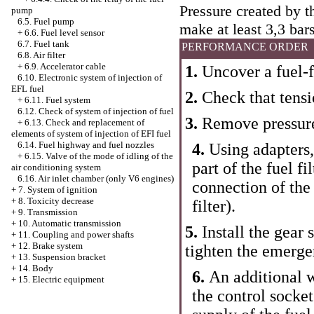
Pressure created by t
pump
6.5. Fuel pump
make at least 3,3 bars
+
6.6. Fuel level sensor
6.7. Fuel tank
PERFORMANCE ORDER
6.8. Air filter
+
6.9. Accelerator cable
1.
Uncover a fuel-f
6.10. Electronic system of injection of
EFL fuel
2.
Check that tensi
+
6.11. Fuel system
6.12. Check of system of injection of fuel
3.
Remove pressure
+
6.13. Check and replacement of
elements of system of injection of EFI fuel
6.14. Fuel highway and fuel nozzles
4.
Using adapters
+
6.15. Valve of the mode of idling of the
part of the fuel fil
air conditioning system
6.16. Air inlet chamber (only V6 engines)
connection of the
+
7. System of ignition
+
8. Toxicity decrease
filter
).
+
9. Transmission
+
10. Automatic transmission
5.
Install the gear 
+
11. Coupling and power shafts
+
12. Brake system
tighten the emerge
+
13. Suspension bracket
+
14. Body
6.
An additional w
+
15. Electric equipment
the control socket