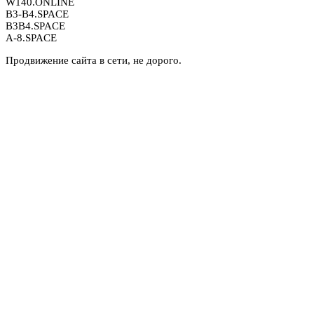
W140.ONLINE
B3-B4.SPACE
B3B4.SPACE
A-8.SPACE
Продвижение сайта в сети, не дорого.