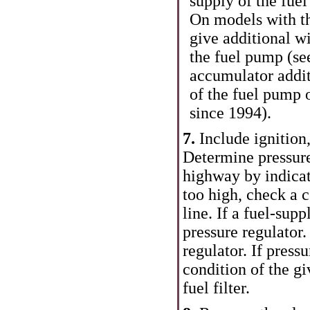
supply of the fue
On models with th
give additional w
the fuel pump (see
accumulator addit
of the fuel pump
since 1994
).
7.
Include ignition,
Determine pressure
highway by indicat
too high, check a c
line. If a fuel-supp
pressure regulator.
regulator. If press
condition of the gi
fuel filter.