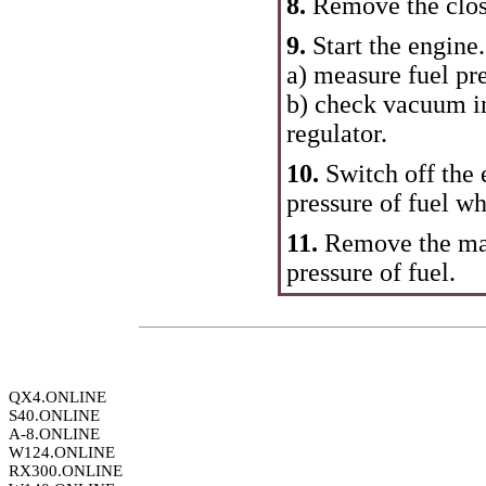
8.
Remove the closi
9.
Start the engine.
a) measure fuel pre
b) check vacuum in
regulator.
10.
Switch off the
pressure of fuel wh
11.
Remove the ma
pressure of fuel.
QX4.ONLINE
S40.ONLINE
A-8.ONLINE
W124.ONLINE
RX300.ONLINE