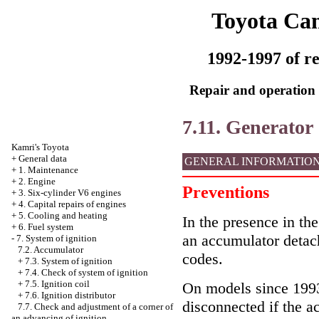
Toyota Ca
1992-1997 of re
Repair and operation 
7.11. Generator
Kamri's Toyota
+
General data
GENERAL INFORMATIO
+
1. Maintenance
+
2. Engine
Preventions
+
3. Six-cylinder V6 engines
+
4. Capital repairs of engines
+
5. Cooling and heating
In the presence in the
+
6. Fuel system
an accumulator detac
-
7. System of ignition
7.2. Accumulator
codes.
+
7.3. System of ignition
+
7.4. Check of system of ignition
+
7.5. Ignition coil
On models since 1993 
+
7.6. Ignition distributor
disconnected if the a
7.7. Check and adjustment of a corner of
an advancing of ignition