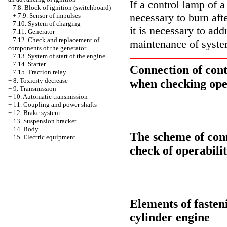
If a control lamp of a
7.8. Block of ignition (switchboard)
necessary to burn aft
+
7.9. Sensor of impulses
7.10. System of charging
it is necessary to ad
7.11. Generator
7.12. Check and replacement of
maintenance of syste
components of the generator
7.13. System of start of the engine
7.14. Starter
Connection of cont
7.15. Traction relay
+
8. Toxicity decrease
when checking oper
+
9. Transmission
+
10. Automatic transmission
+
11. Coupling and power shafts
+
12. Brake system
+
13. Suspension bracket
+
14. Body
The scheme of conn
+
15. Electric equipment
check of operabili
Elements of fasteni
cylinder engine