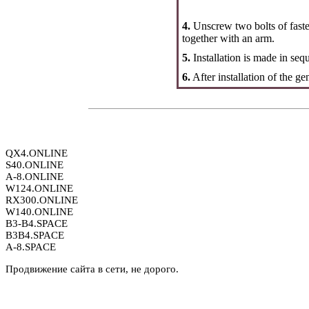
4.
Unscrew two bolts of faste
together with an arm.
5.
Installation is made in seq
6.
After installation of the gen
QX4.ONLINE
S40.ONLINE
A-8.ONLINE
W124.ONLINE
RX300.ONLINE
W140.ONLINE
B3-B4.SPACE
B3B4.SPACE
A-8.SPACE
Продвижение сайта в сети, не дорого.