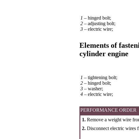
1 –
hinged bolt;
2 –
adjusting bolt;
3 –
electric wire;
Elements of fasteni
cylinder engine
1 –
tightening bolt;
2 –
hinged bolt;
3 –
washer;
4 –
electric wire;
PERFORMANCE ORDER
1.
Remove a weight wire from
2.
Disconnect electric wires 