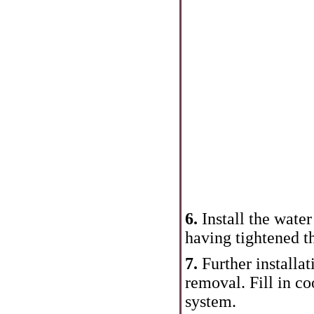
6.
Install the wate
having tightened 
7.
Further installa
removal. Fill in co
system.