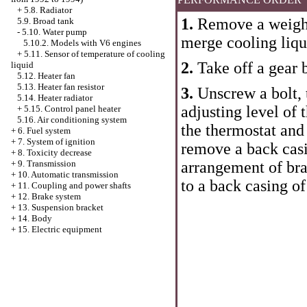
+
5.8. Radiator
1.
Remove a weight
5.9. Broad tank
-
5.10. Water pump
merge cooling liqu
5.10.2. Models with V6 engines
+
5.11. Sensor of temperature of cooling
2.
Take off a gear b
liquid
5.12. Heater fan
5.13. Heater fan resistor
3.
Unscrew a bolt, 
5.14. Heater radiator
adjusting level of
+
5.15. Control panel heater
5.16. Air conditioning system
the thermostat an
+
6. Fuel system
+
7. System of ignition
remove a back casin
+
8. Toxicity decrease
arrangement of brac
+
9. Transmission
+
10. Automatic transmission
to a back casing of
+
11. Coupling and power shafts
+
12. Brake system
+
13. Suspension bracket
+
14. Body
+
15. Electric equipment