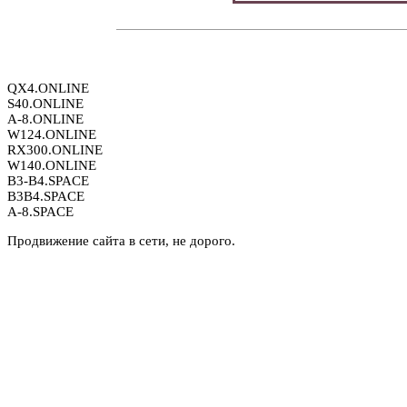
QX4.ONLINE
S40.ONLINE
A-8.ONLINE
W124.ONLINE
RX300.ONLINE
W140.ONLINE
B3-B4.SPACE
B3B4.SPACE
A-8.SPACE
Продвижение сайта в сети, не дорого.