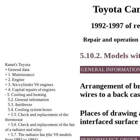
Toyota Ca
1992-1997 of re
Repair and operation 
5.10.2. Models wi
Kamri's Toyota
GENERAL INFORMATIO
+
General data
+
1. Maintenance
+
2. Engine
Arrangement of bra
+
3. Six-cylinder V6 engines
+
4. Capital repairs of engines
wires to a back cas
-
5. Cooling and heating
5.2. General information
5.3. Antifreeze
5.4. Cooling system hoses
Places of drawing a
+
5.5. Check and replacement of the
thermostat
interfaced surface
+
5.6. Check and replacement of the fan
of a radiator and relay
+
5.7. The radiator fan (the V6 models
PERFORMANCE ORDER
from 1992 to 1994)