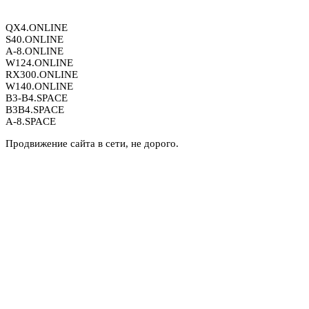
QX4.ONLINE
S40.ONLINE
A-8.ONLINE
W124.ONLINE
RX300.ONLINE
W140.ONLINE
B3-B4.SPACE
B3B4.SPACE
A-8.SPACE
Продвижение сайта в сети, не дорого.