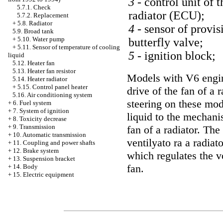
3 -
control unit of t
5.7.1. Check
radiator (ECU);
5.7.2. Replacement
+
5.8. Radiator
4 -
sensor of provis
5.9. Broad tank
+
5.10. Water pump
butterfly valve;
+
5.11. Sensor of temperature of cooling
5 -
ignition block;
liquid
5.12. Heater fan
5.13. Heater fan resistor
Models with V6 engin
5.14. Heater radiator
+
5.15. Control panel heater
drive of the fan of a 
5.16. Air conditioning system
steering on these mod
+
6. Fuel system
+
7. System of ignition
liquid to the mechani
+
8. Toxicity decrease
+
9. Transmission
fan of a radiator. The
+
10. Automatic transmission
ventilyato ra a radia
+
11. Coupling and power shafts
+
12. Brake system
which regulates the vo
+
13. Suspension bracket
fan.
+
14. Body
+
15. Electric equipment