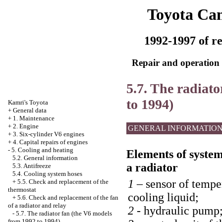
Toyota Ca
1992-1997 of re
Repair and operation 
5.7. The radiat
to 1994)
Kamri's Toyota
+
General data
+
1. Maintenance
+
2. Engine
GENERAL INFORMATIO
+
3. Six-cylinder V6 engines
+
4. Capital repairs of engines
-
5. Cooling and heating
Elements of system 
5.2. General information
a radiator
5.3. Antifreeze
5.4. Cooling system hoses
1 –
sensor of tempe
+
5.5. Check and replacement of the
thermostat
cooling liquid;
+
5.6. Check and replacement of the fan
of a radiator and relay
2 -
hydraulic pump
-
5.7. The radiator fan (the V6 models
from 1992 to 1994)