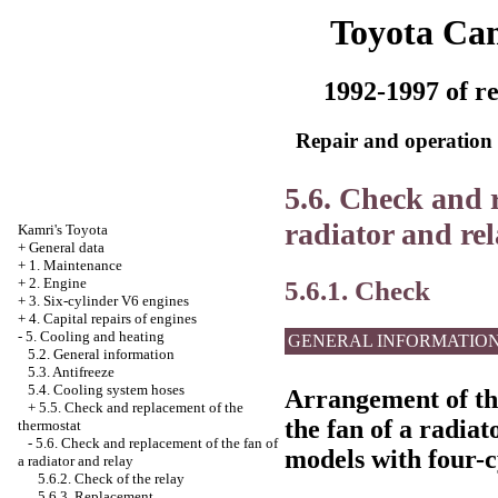
Toyota Ca
1992-1997 of re
Repair and operation 
5.6. Check and r
radiator and re
Kamri's Toyota
+
General data
+
1. Maintenance
5.6.1. Check
+
2. Engine
+
3. Six-cylinder V6 engines
+
4. Capital repairs of engines
-
5. Cooling and heating
GENERAL INFORMATIO
5.2. General information
5.3. Antifreeze
5.4. Cooling system hoses
Arrangement of the
+
5.5. Check and replacement of the
the fan of a radiat
thermostat
-
5.6. Check and replacement of the fan of
models with four-c
a radiator and relay
5.6.2. Check of the relay
5.6.3. Replacement