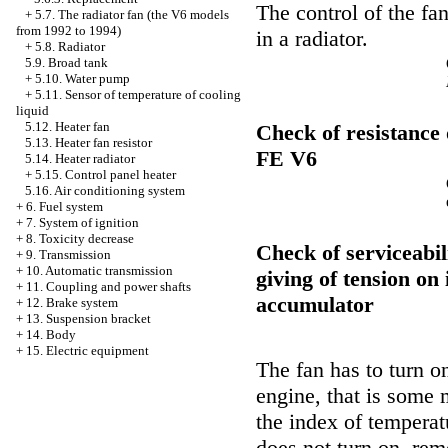
The control of the fa
+
5.7. The radiator fan (the V6 models
from 1992 to 1994)
in a radiator.
+
5.8. Radiator
5.9. Broad tank
+
5.10. Water pump
+
5.11. Sensor of temperature of cooling
liquid
5.12. Heater fan
Check of resistance
5.13. Heater fan resistor
FE V6
5.14. Heater radiator
+
5.15. Control panel heater
5.16. Air conditioning system
+
6. Fuel system
+
7. System of ignition
+
8. Toxicity decrease
Check of serviceabili
+
9. Transmission
+
10. Automatic transmission
giving of tension on 
+
11. Coupling and power shafts
accumulator
+
12. Brake system
+
13. Suspension bracket
+
14. Body
+
15. Electric equipment
The fan has to turn o
engine, that is some 
the index of temperatu
does not turn on, rem