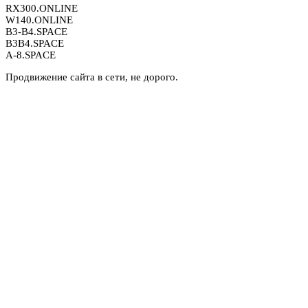
RX300.ONLINE
W140.ONLINE
B3-B4.SPACE
B3B4.SPACE
A-8.SPACE
Продвижение сайта в сети, не дорого.