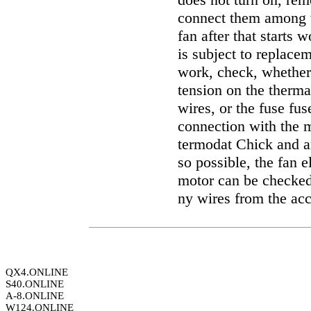
connect them among t
fan after that starts
is subject to replacem
work, check, whether 
tension on the therma
wires, or the fuse fus
connection with the m
termodat Chick and an
so possible, the fan 
motor can be checked 
ny wires from the ac
QX4.ONLINE
S40.ONLINE
A-8.ONLINE
W124.ONLINE