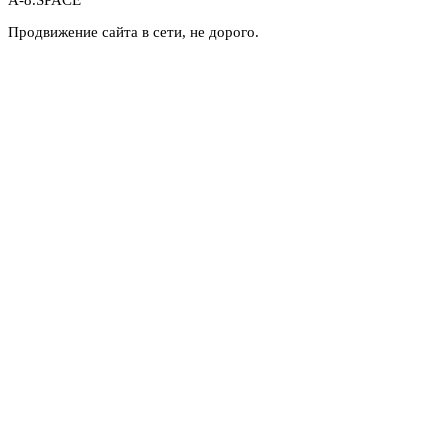
A-8.SPACE
Продвижение сайта в сети, не дорого.