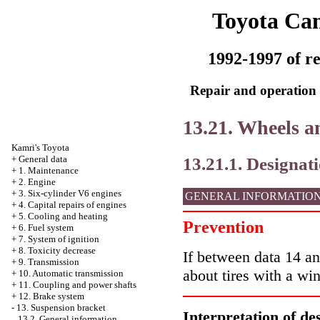
Toyota Ca
1992-1997 of re
Repair and operation 
13.21. Wheels an
Kamri's Toyota
13.21.1. Designati
+
General data
+
1. Maintenance
+
2. Engine
+
3. Six-cylinder V6 engines
GENERAL INFORMATIO
+
4. Capital repairs of engines
+
5. Cooling and heating
Prevention
+
6. Fuel system
+
7. System of ignition
+
8. Toxicity decrease
If between data 14 an
+
9. Transmission
about tires with a win
+
10. Automatic transmission
+
11. Coupling and power shafts
+
12. Brake system
-
13. Suspension bracket
Interpretation of de
13.2. General information