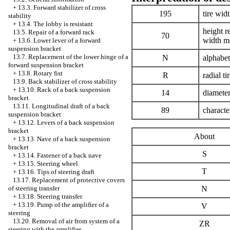
+
13.3. Forward stabilizer of cross
195
tire wid
stability
+
13.4. The lobby is resistant
height r
13.5. Repair of a forward rack
70
width m
+
13.6. Lower lever of a forward
suspension bracket
13.7. Replacement of the lower hinge of a
N
alphabe
forward suspension bracket
+
13.8. Rotary fist
R
radial ti
13.9. Back stabilizer of cross stability
+
13.10. Rack of a back suspension
14
diameter
bracket
13.11. Longitudinal draft of a back
89
characte
suspension bracket
+
13.12. Levers of a back suspension
bracket
About
+
13.13. Nave of a back suspension
bracket
S
+
13.14. Fastener of a back nave
+
13.15. Steering wheel
T
+
13.16. Tips of steering draft
13.17. Replacement of protective covers
N
of steering transfer
+
13.18. Steering transfer
+
13.19. Pump of the amplifier of a
V
steering
13.20. Removal of air from system of a
ZR
steering with the amplifier