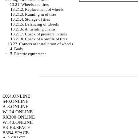
-
13.21. Wheels and tires
13.21.2. Replacement of wheels
13.21.3. Running in of tires
13.21.4. Storage of tires
13.21.5. Balancing of wheels
13.21.6. Antisliding chains
13.21.7. Check of pressure in tires
13.21.8. Check of a profile of tires
13.22. Corners of installation of wheels
+
14. Body
+
15. Electric equipment
QX4.ONLINE
S40.ONLINE
A-8.ONLINE
W124.ONLINE
RX300.ONLINE
W140.ONLINE
B3-B4.SPACE
B3B4.SPACE