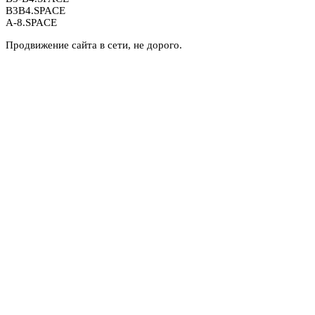
B3B4.SPACE
A-8.SPACE
Продвижение сайта в сети, не дорого.