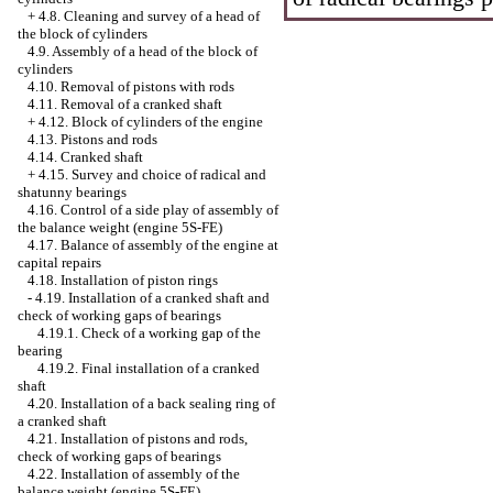
+
4.8. Cleaning and survey of a head of
the block of cylinders
4.9. Assembly of a head of the block of
cylinders
4.10. Removal of pistons with rods
4.11. Removal of a cranked shaft
+
4.12. Block of cylinders of the engine
4.13. Pistons and rods
4.14. Cranked shaft
+
4.15. Survey and choice of radical and
shatunny bearings
4.16. Control of a side play of assembly of
the balance weight (engine 5S-FE)
4.17. Balance of assembly of the engine at
capital repairs
4.18. Installation of piston rings
-
4.19. Installation of a cranked shaft and
check of working gaps of bearings
4.19.1. Check of a working gap of the
bearing
4.19.2. Final installation of a cranked
shaft
4.20. Installation of a back sealing ring of
a cranked shaft
4.21. Installation of pistons and rods,
check of working gaps of bearings
4.22. Installation of assembly of the
balance weight (engine 5S-FE)