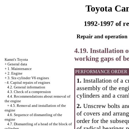
Toyota Ca
1992-1997 of re
Repair and operation 
4.19. Installation 
working gaps of b
Kamri's Toyota
+
General data
+
1. Maintenance
PERFORMANCE ORDER
+
2. Engine
+
3. Six-cylinder V6 engines
1.
Installation of a c
-
4. Capital repairs of engines
assembly of the engi
4.2. General information
4.3. Check of a compression
cylinders and a cran
4.4. Recommendations about removal of
the engine
2.
Unscrew bolts and
+
4.5. Removal and installation of the
engine
of covers and arran
4.6. Sequence of dismantling of the
order for the subsequ
engine
4.7. Dismantling of a head of the block of
of radical bearings 
cylinders