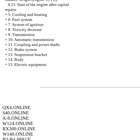
4.23. Start of the engine after capital
repairs
+
5. Cooling and heating
+
6. Fuel system
+
7. System of ignition
+
8. Toxicity decrease
+
9. Transmission
+
10. Automatic transmission
+
11. Coupling and power shafts
+
12. Brake system
+
13. Suspension bracket
+
14. Body
+
15. Electric equipment
QX4.ONLINE
S40.ONLINE
A-8.ONLINE
W124.ONLINE
RX300.ONLINE
W140.ONLINE
B3-B4.SPACE